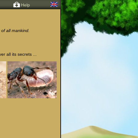
Help
 of all mankind.
 all its secrets ...