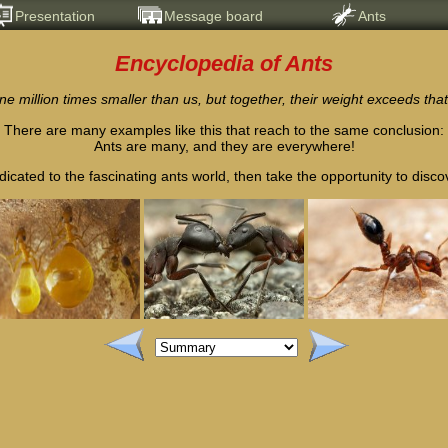
Presentation
Message board
Ants
Encyclopedia of Ants
ne million times smaller than us, but together, their weight exceeds that
There are many examples like this that reach to the same conclusion:
Ants are many, and they are everywhere!
dicated to the fascinating ants world, then take the opportunity to discover