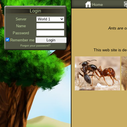
Home
Login
Server
Name
Ants are o
Password
Remember me
Forgot your password?
This web site is de