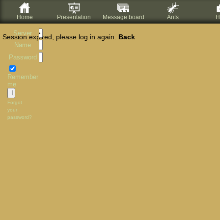
Home
Presentation
Message board
Ants
H
Server
Session expired, please log in again.
Back
Name
Password
Remember
me
Forgot
your
password?