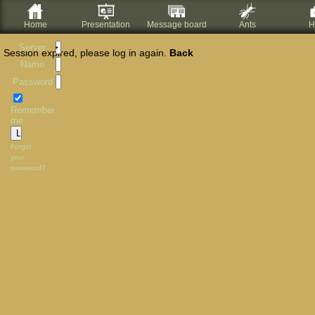
Home
Presentation
Message board
Ants
H
Server
Session expired, please log in again.
Back
Name
Password
Remember
me
Forgot
your
password?