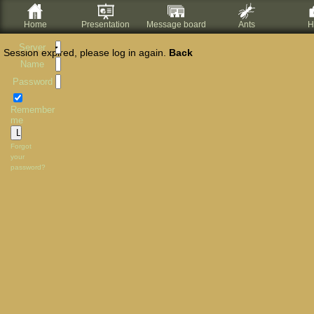
Home
Presentation
Message board
Ants
H
Server
Session expired, please log in again.
Back
Name
Password
Remember
me
Forgot
your
password?